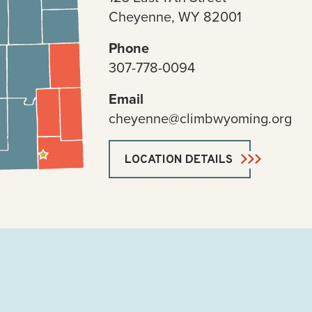
Cheyenne, WY 82001
Phone
307-778-0094
Email
cheyenne@climbwyoming.org
LOCATION DETAILS