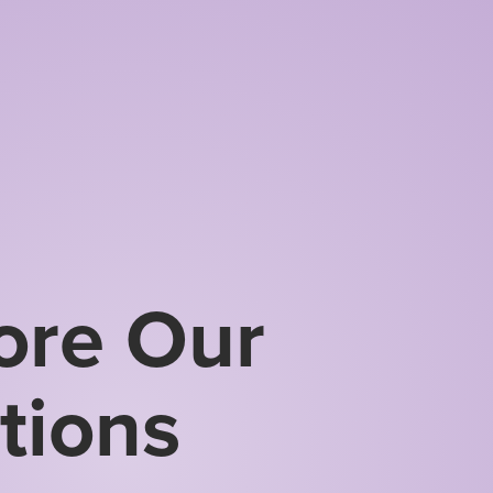
ore Our
tions