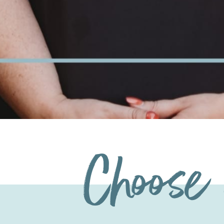
Choose 