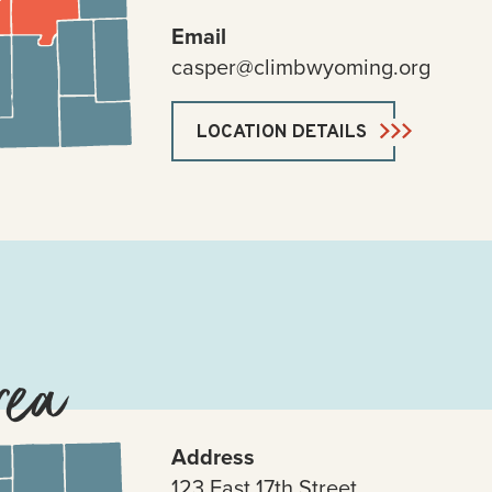
Email
casper@climbwyoming.org
LOCATION DETAILS
rea
Address
123 East 17th Street