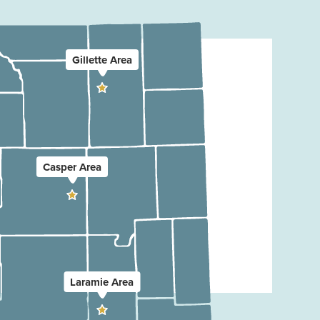
Gillette Area
Casper Area
Laramie Area