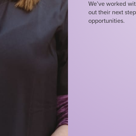
We’ve worked with
out their next ste
opportunities.