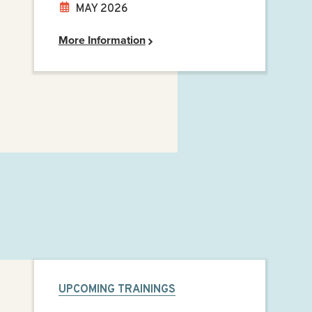
MAY 2026
More Information
UPCOMING TRAININGS